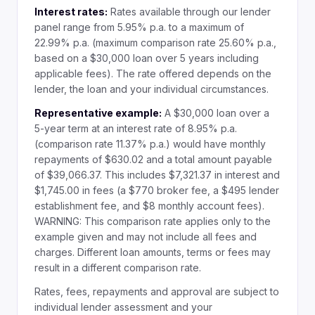
Interest rates:
Rates available through our lender
panel range from 5.95% p.a. to a maximum of
22.99% p.a. (maximum comparison rate 25.60% p.a.,
based on a $30,000 loan over 5 years including
applicable fees). The rate offered depends on the
lender, the loan and your individual circumstances.
Representative example:
A $30,000 loan over a
5-year term at an interest rate of 8.95% p.a.
(comparison rate 11.37% p.a.) would have monthly
repayments of $630.02 and a total amount payable
of $39,066.37. This includes $7,321.37 in interest and
$1,745.00 in fees (a $770 broker fee, a $495 lender
establishment fee, and $8 monthly account fees).
WARNING: This comparison rate applies only to the
example given and may not include all fees and
charges. Different loan amounts, terms or fees may
result in a different comparison rate.
Rates, fees, repayments and approval are subject to
individual lender assessment and your