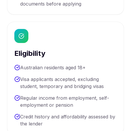
documents before applying
Eligibility
Australian residents aged 18+
Visa applicants accepted, excluding
student, temporary and bridging visas
Regular income from employment, self-
employment or pension
Credit history and affordability assessed by
the lender