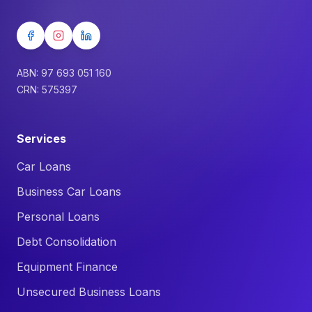
ABN: 97 693 051 160
CRN: 575397
Services
Car Loans
Business Car Loans
Personal Loans
Debt Consolidation
Equipment Finance
Unsecured Business Loans