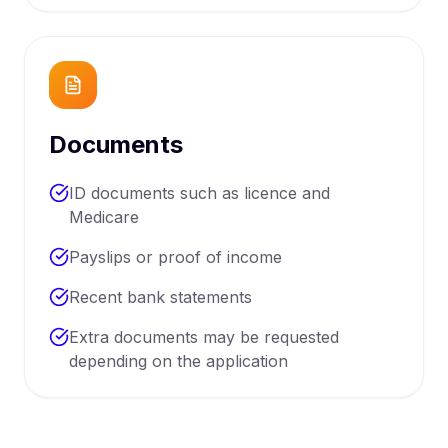
Documents
ID documents such as licence and
Medicare
Payslips or proof of income
Recent bank statements
Extra documents may be requested
depending on the application