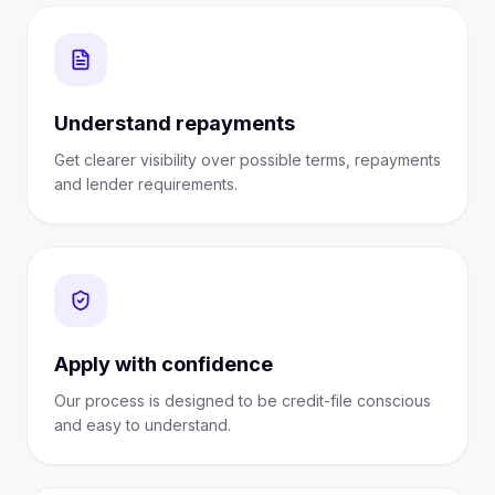
Understand repayments
Get clearer visibility over possible terms, repayments
and lender requirements.
Apply with confidence
Our process is designed to be credit-file conscious
and easy to understand.