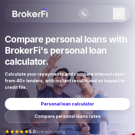
Compare personal loans with
BrokerFi's personal loan
calculator.
Calculate your repayments and compare interest rates
from 40+ lenders, with instant results and no impact to
credit file.
Personal loan calculator
Compare personal loans rates
5.0
average rating