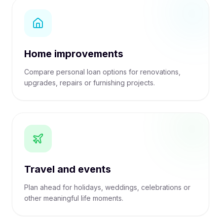
Home improvements
Compare personal loan options for renovations,
upgrades, repairs or furnishing projects.
Travel and events
Plan ahead for holidays, weddings, celebrations or
other meaningful life moments.