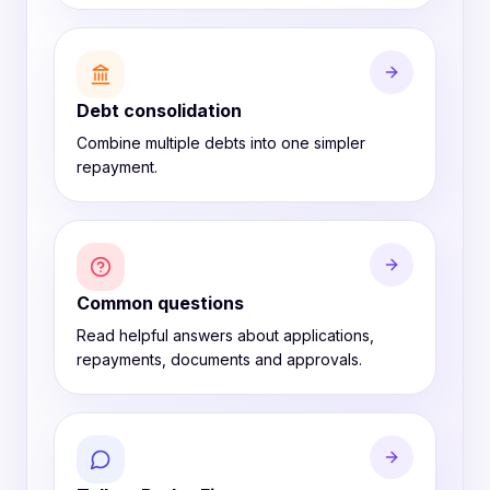
Debt consolidation
Combine multiple debts into one simpler
repayment.
Common questions
Read helpful answers about applications,
repayments, documents and approvals.