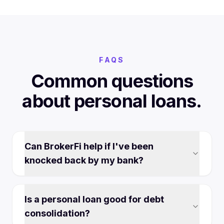
FAQS
Common questions
about personal loans.
Can BrokerFi help if I've been
knocked back by my bank?
Is a personal loan good for debt
consolidation?