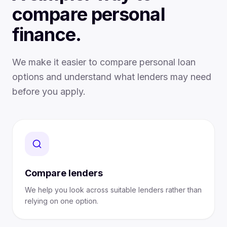
compare personal
finance.
We make it easier to compare personal loan
options and understand what lenders may need
before you apply.
Compare lenders
We help you look across suitable lenders rather than
relying on one option.