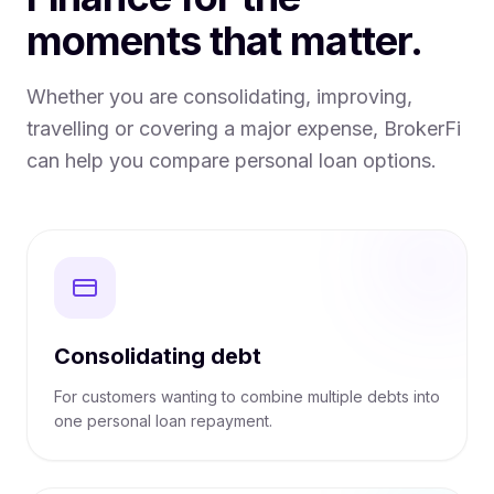
moments that matter.
Whether you are consolidating, improving,
travelling or covering a major expense, BrokerFi
can help you compare personal loan options.
Consolidating debt
For customers wanting to combine multiple debts into
one personal loan repayment.