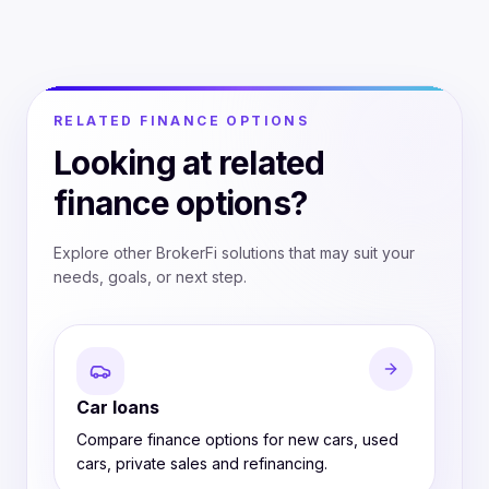
RELATED FINANCE OPTIONS
Looking at related
finance options?
Explore other BrokerFi solutions that may suit your
needs, goals, or next step.
Car loans
Compare finance options for new cars, used
cars, private sales and refinancing.