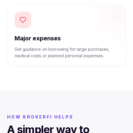
Major expenses
Get guidance on borrowing for large purchases,
medical costs or planned personal expenses.
HOW BROKERFI HELPS
A simpler way to