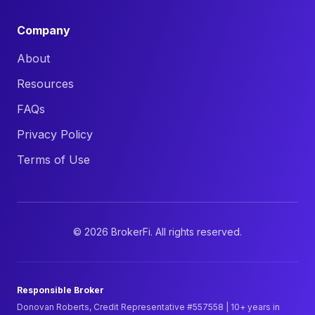
Company
About
Resources
FAQs
Privacy Policy
Terms of Use
©
2026
BrokerFi. All rights reserved.
Responsible Broker
Donovan Roberts, Credit Representative #557558 | 10+ years in