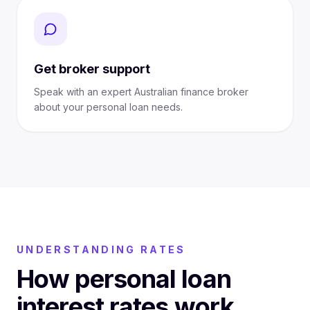
Get broker support
Speak with an expert Australian finance broker
about your personal loan needs.
UNDERSTANDING RATES
How personal loan
interest rates work