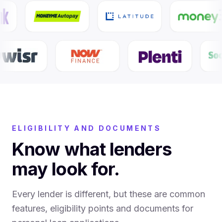
ELIGIBILITY AND DOCUMENTS
Know what lenders
may look for.
Every lender is different, but these are common
features, eligibility points and documents for