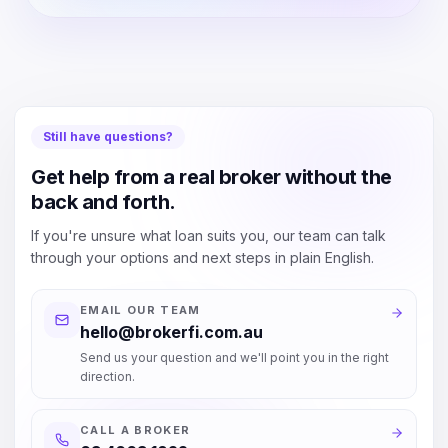
Still have questions?
Get help from a real broker without the
back and forth.
If you're unsure what loan suits you, our team can talk
through your options and next steps in plain English.
EMAIL OUR TEAM
hello@brokerfi.com.au
Send us your question and we'll point you in the right
direction.
CALL A BROKER