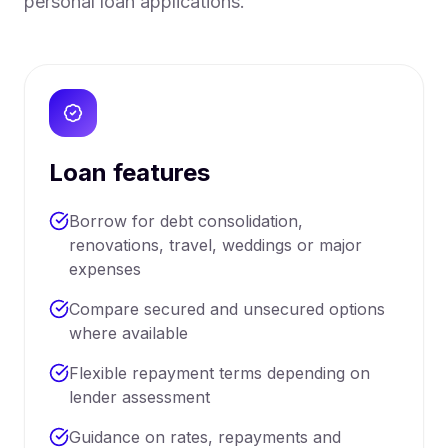
personal loan applications.
Loan features
Borrow for debt consolidation,
renovations, travel, weddings or major
expenses
Compare secured and unsecured options
where available
Flexible repayment terms depending on
lender assessment
Guidance on rates, repayments and