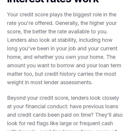
Your credit score plays the biggest role in the
rate you're offered. Generally, the higher your
score, the better the rate available to you.
Lenders also look at stability, including how
long you've been in your job and your current
home, and whether you own your home. The
amount you want to borrow and your loan term
matter too, but credit history carries the most
weight in most lender assessments.
Beyond your credit score, lenders look closely
at your financial conduct: have previous loans
and credit cards been paid on time? They'll also
look for red flags like large or frequent cash