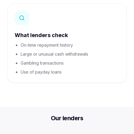
What lenders check
On-time repayment history
Large or unusual cash withdrawals
Gambling transactions
Use of payday loans
Compare personal loans with BrokerFi
Compare personal loan options for debt consolidation, re
Our lenders
Car Loans
Business Finance
Equipment Finance
Get My Personal Loan Options
Call 03 4063 1822