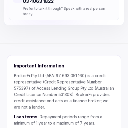
03 4063 1822
Prefer to talk it through? Speak with a real person
today.
Important Information
BrokerFi Pty Ltd (ABN 97 693 051 160) is a credit
representative (Credit Representative Number
575397) of Access Lending Group Pty Ltd (Australian
Credit Licence Number 531308). BrokerFi provides
credit assistance and acts as a finance broker; we
are not a lender.
Loan terms:
Repayment periods range from a
minimum of 1 year to a maximum of 7 years.