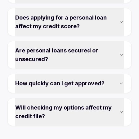
Does applying for a personal loan
affect my credit score?
Are personal loans secured or
unsecured?
How quickly can I get approved?
Will checking my options affect my
credit file?