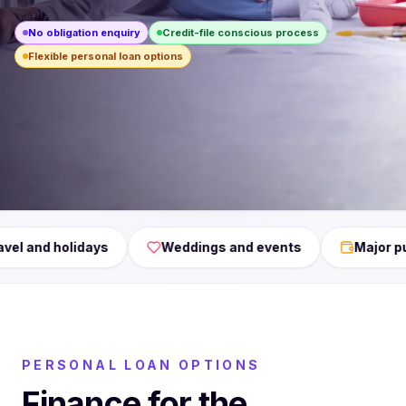
No obligation enquiry
Credit-file conscious process
Flexible personal loan options
Debt consolidation, Renovations, Travel, Weddings, Maj
Weddings and events
Major purchases
PERSONAL LOAN OPTIONS
Finance for the