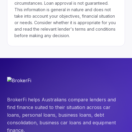
circumstances. Loan approval is not guaranteed.
This information is general in nature and does not
take into account your objectives, financial situation
or needs. Consider whether it is appropriate for you
and read the relevant lender's terms and conditions
before making any decision.
BrokerFi helps Australians compare lenders and
find finance suited to their situation across car
loans, personal loans, business loans, debt
consolidation, business car loans and equipment
finance.