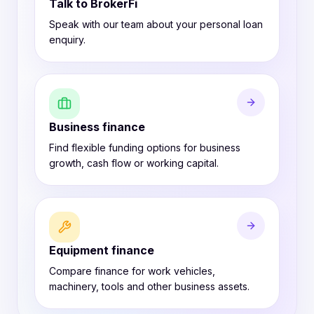
Talk to BrokerFi
Speak with our team about your personal loan
enquiry.
Business finance
Find flexible funding options for business
growth, cash flow or working capital.
Equipment finance
Compare finance for work vehicles,
machinery, tools and other business assets.