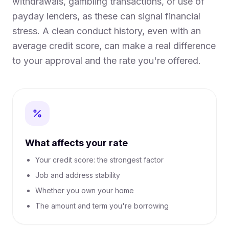
withdrawals, gambling transactions, or use of
payday lenders, as these can signal financial
stress. A clean conduct history, even with an
average credit score, can make a real difference
to your approval and the rate you're offered.
What affects your rate
Your credit score: the strongest factor
Job and address stability
Whether you own your home
The amount and term you're borrowing